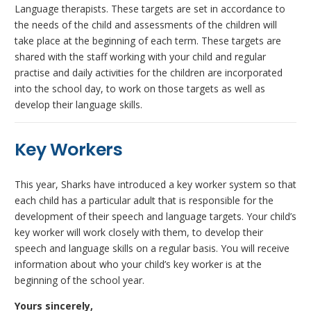
Language therapists. These targets are set in accordance to
the needs of the child and assessments of the children will
take place at the beginning of each term. These targets are
shared with the staff working with your child and regular
practise and daily activities for the children are incorporated
into the school day, to work on those targets as well as
develop their language skills.
Key Workers
This year, Sharks have introduced a key worker system so that
each child has a particular adult that is responsible for the
development of their speech and language targets. Your child’s
key worker will work closely with them, to develop their
speech and language skills on a regular basis. You will receive
information about who your child’s key worker is at the
beginning of the school year.
Yours sincerely,