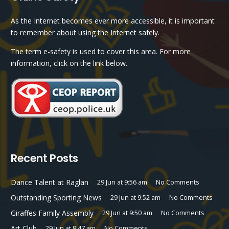
As the Internet becomes ever more accessible, it is important
to remember about using the Internet safely.
The term e-safety is used to cover this area. For more
information, click on the link below.
Recent Posts
Dance Talent at Raglan
29 Jun at 9:56 am
No Comments
Outstanding Sporting News
29 Jun at 9:52 am
No Comments
Giraffes Family Assembly
29 Jun at 9:50 am
No Comments
Art Club
29 Jun at 9:47 am
No Comments