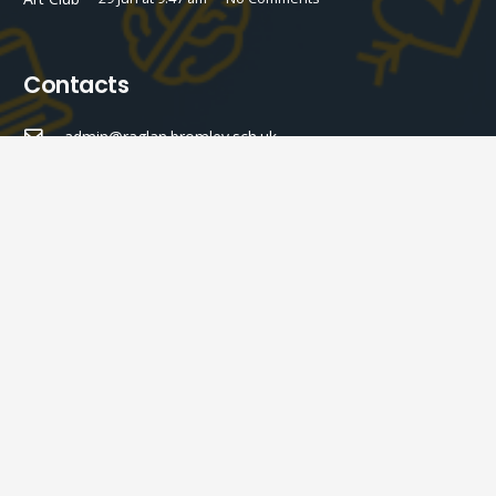
Contacts
admin@raglan.bromley.sch.uk
020 8460 6558
Raglan Primary School Raglan Road, Bromley BR2 9NL