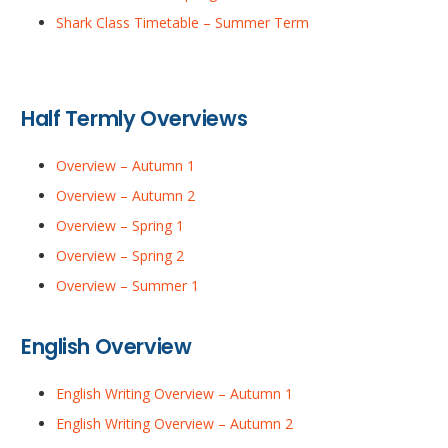
Shark Class Timetable – Summer Term
Half Termly Overviews
Overview – Autumn 1
Overview – Autumn 2
Overview – Spring 1
Overview – Spring 2
Overview – Summer 1
English Overview
English Writing Overview – Autumn 1
English Writing Overview – Autumn 2