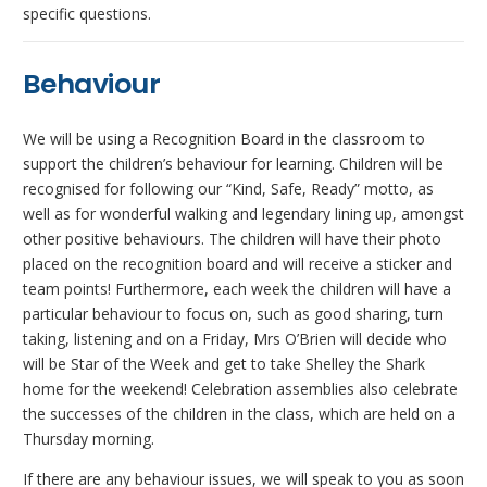
specific questions.
Behaviour
We will be using a Recognition Board in the classroom to
support the children’s behaviour for learning. Children will be
recognised for following our “Kind, Safe, Ready” motto, as
well as for wonderful walking and legendary lining up, amongst
other positive behaviours. The children will have their photo
placed on the recognition board and will receive a sticker and
team points! Furthermore, each week the children will have a
particular behaviour to focus on, such as good sharing, turn
taking, listening and on a Friday, Mrs O’Brien will decide who
will be Star of the Week and get to take Shelley the Shark
home for the weekend! Celebration assemblies also celebrate
the successes of the children in the class, which are held on a
Thursday morning.
If there are any behaviour issues, we will speak to you as soon