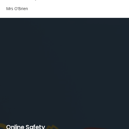
Mrs O’Brien
Online Safety