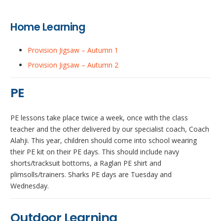
Home Learning
Provision Jigsaw – Autumn 1
Provision Jigsaw – Autumn 2
PE
PE lessons take place twice a week, once with the class
teacher and the other delivered by our specialist coach, Coach
Alahji. This year, children should come into school wearing
their PE kit on their PE days. This should include navy
shorts/tracksuit bottoms, a Raglan PE shirt and
plimsolls/trainers. Sharks PE days are Tuesday and
Wednesday.
Outdoor Learning