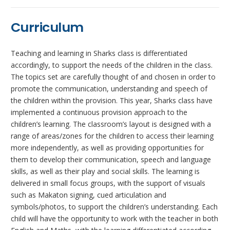
Curriculum
Teaching and learning in Sharks class is differentiated
accordingly, to support the needs of the children in the class.
The topics set are carefully thought of and chosen in order to
promote the communication, understanding and speech of
the children within the provision. This year, Sharks class have
implemented a continuous provision approach to the
children’s learning. The classroom’s layout is designed with a
range of areas/zones for the children to access their learning
more independently, as well as providing opportunities for
them to develop their communication, speech and language
skills, as well as their play and social skills. The learning is
delivered in small focus groups, with the support of visuals
such as Makaton signing, cued articulation and
symbols/photos, to support the children’s understanding. Each
child will have the opportunity to work with the teacher in both