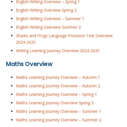
English Writing Overview – Spring 1
English Writing Overview Spring 2
English Writing Overview – Summer 1
English Writing Overview Summer 2
Sharks and Frogs Language Provision Text Overview
2024-2025
Writing Learning Journey Overview 2024-2025
Maths Overview
Maths Learning Journey Overview – Autumn 1
Maths Learning Journey Overview – Autumn 2
Maths Learning Journey Overview – Spring 1
Maths Learning Journey Overview Spring 2
Maths Learning Journey Overview – Summer 1
Maths Learning Journey Overview – Summer 2