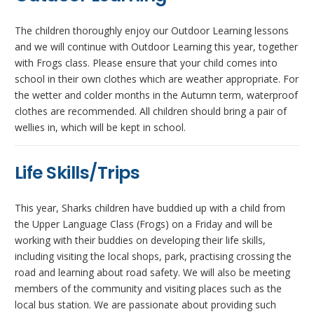
The children thoroughly enjoy our Outdoor Learning lessons
and we will continue with Outdoor Learning this year, together
with Frogs class. Please ensure that your child comes into
school in their own clothes which are weather appropriate. For
the wetter and colder months in the Autumn term, waterproof
clothes are recommended. All children should bring a pair of
wellies in, which will be kept in school.
Life Skills/Trips
This year, Sharks children have buddied up with a child from
the Upper Language Class (Frogs) on a Friday and will be
working with their buddies on developing their life skills,
including visiting the local shops, park, practising crossing the
road and learning about road safety. We will also be meeting
members of the community and visiting places such as the
local bus station. We are passionate about providing such