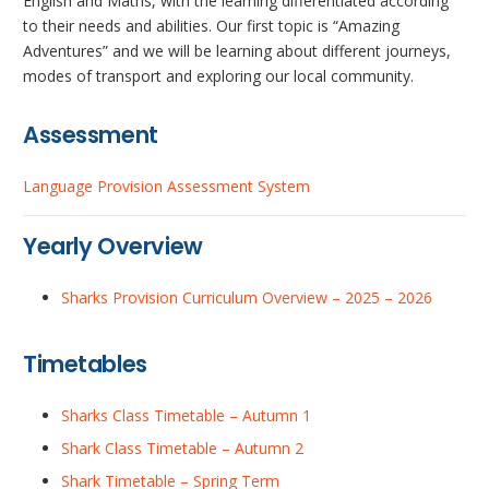
English and Maths, with the learning differentiated according
to their needs and abilities. Our first topic is “Amazing
Adventures” and we will be learning about different journeys,
modes of transport and exploring our local community.
Assessment
Language Provision Assessment System
Yearly Overview
Sharks Provision Curriculum Overview – 2025 – 2026
Timetables
Sharks Class Timetable – Autumn 1
Shark Class Timetable – Autumn 2
Shark Timetable – Spring Term