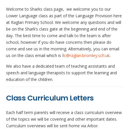
Welcome to Sharks class page, we welcome you to our
Lower Language class as part of the Language Provision here
at Raglan Primary School. We welcome any questions and will
be on the Shark’s class gate at the beginning and end of the
day. The best time to come and talk to the team is after
school, however if you do have concerns then please do
come and see us in the morning. Alternatively, you can email
us on the class email which is
llc@raglan.bromley.sch.uk
.
We also have a dedicated team of teaching assistants and
speech and language therapists to support the learning and
education of the children.
Class Curriculum Letters
Each half term parents will receive a class curriculum overview
of the topics we will be covering and other important dates.
Curriculum overviews will be sent home via Arbor.