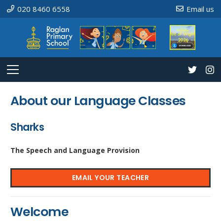
020 8460 6558
Email us
About our Language Classes
Sharks
The Speech and Language Provision
EMAIL YOUR TEACHER
Welcome