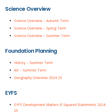
Science Overview
Science Overview – Autumn Term
Science Overview – Spring Term
Science Overview – Summer Term
Foundation Planning
History – Summer Term
Art – Summer Term
Geography Overview 2024-25
EYFS
EYFS Development Matters B Squared Statements 2024-
25