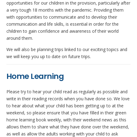
opportunities for our children in the provision, particularly after
a very tough 18 months with the pandemic. Providing them
with opportunities to communicate and to develop their
communication and life skills, is essential in order for the
children to gain confidence and awareness of their world
around them.
We will also be planning trips linked to our exciting topics and
we will keep you up to date on future trips.
Home Learning
Please try to hear your child read as regularly as possible and
write in their reading records when you have done so. We love
to hear about what your child has been getting up to at the
weekend, so please ensure that you have filled in their green
home learning book weekly, with their weekend news as this
allows them to share what they have done over the weekend,
as well as allow the adults working with your child to ask