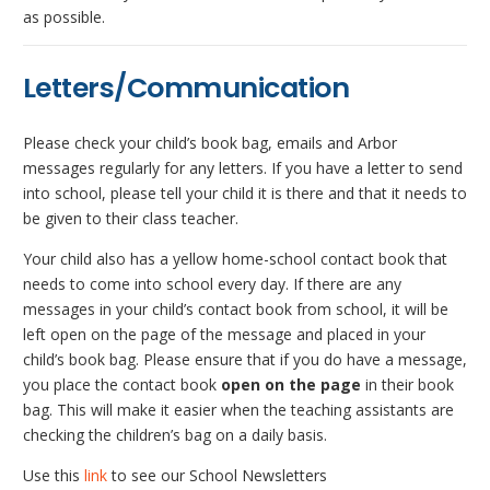
as possible.
Letters/Communication
Please check your child’s book bag, emails and Arbor
messages regularly for any letters. If you have a letter to send
into school, please tell your child it is there and that it needs to
be given to their class teacher.
Your child also has a yellow home-school contact book that
needs to come into school every day. If there are any
messages in your child’s contact book from school, it will be
left open on the page of the message and placed in your
child’s book bag. Please ensure that if you do have a message,
you place the contact book
open
on the page
in their book
bag. This will make it easier when the teaching assistants are
checking the children’s bag on a daily basis.
Use this
link
to see our School Newsletters