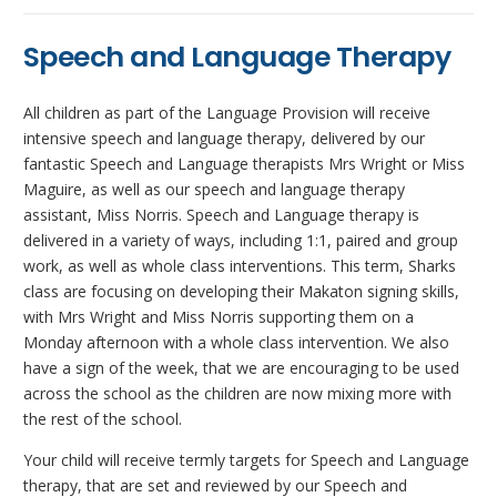
Speech and Language Therapy
All children as part of the Language Provision will receive
intensive speech and language therapy, delivered by our
fantastic Speech and Language therapists Mrs Wright or Miss
Maguire, as well as our speech and language therapy
assistant, Miss Norris. Speech and Language therapy is
delivered in a variety of ways, including 1:1, paired and group
work, as well as whole class interventions. This term, Sharks
class are focusing on developing their Makaton signing skills,
with Mrs Wright and Miss Norris supporting them on a
Monday afternoon with a whole class intervention. We also
have a sign of the week, that we are encouraging to be used
across the school as the children are now mixing more with
the rest of the school.
Your child will receive termly targets for Speech and Language
therapy, that are set and reviewed by our Speech and