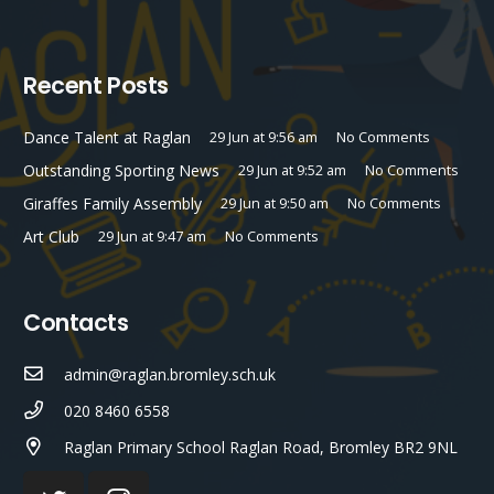
Recent Posts
Dance Talent at Raglan
29 Jun at 9:56 am
No Comments
Outstanding Sporting News
29 Jun at 9:52 am
No Comments
Giraffes Family Assembly
29 Jun at 9:50 am
No Comments
Art Club
29 Jun at 9:47 am
No Comments
Contacts
admin@raglan.bromley.sch.uk
020 8460 6558
Raglan Primary School Raglan Road, Bromley BR2 9NL