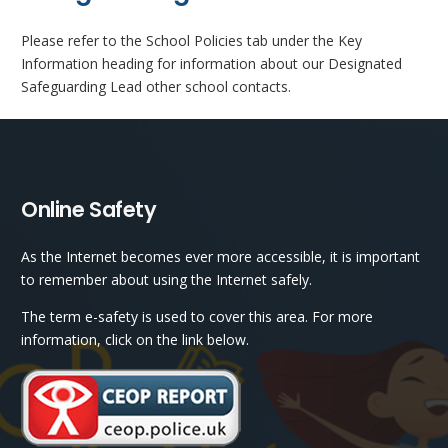
Please refer to the School Policies tab under the Key
Information heading for information about our Designated
Safeguarding Lead other school contacts.
Online Safety
As the Internet becomes ever more accessible, it is important
to remember about using the Internet safely.
The term e-safety is used to cover this area. For more
information, click on the link below.