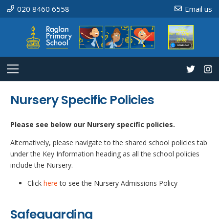
020 8460 6558
Email us
Nursery Specific Policies
Please see below our Nursery specific policies.
Alternatively, please navigate to the shared school policies tab
under the Key Information heading as all the school policies
include the Nursery.
Click
here
to see the Nursery Admissions Policy
Safeguarding