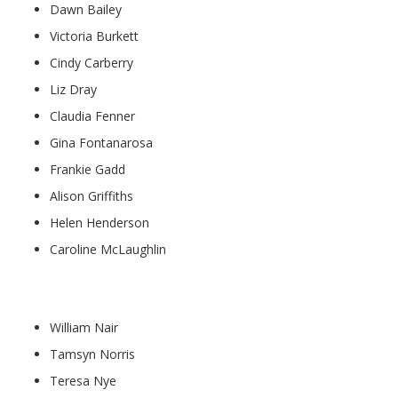
Dawn Bailey
Victoria Burkett
Cindy Carberry
Liz Dray
Claudia Fenner
Gina Fontanarosa
Frankie Gadd
Alison Griffiths
Helen Henderson
Caroline McLaughlin
Teaching Assistants:
William Nair
Tamsyn Norris
Teresa Nye