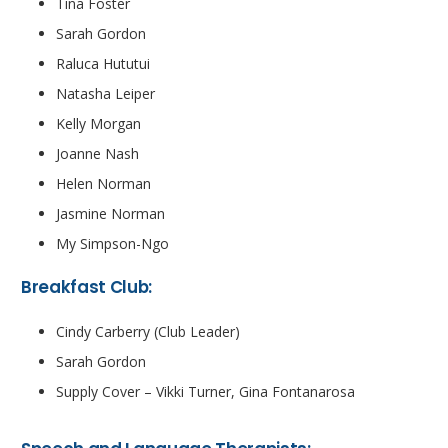
Tina Foster
Sarah Gordon
Raluca Hututui
Natasha Leiper
Kelly Morgan
Joanne Nash
Helen Norman
Jasmine Norman
My Simpson-Ngo
Breakfast Club:
Cindy Carberry (Club Leader)
Sarah Gordon
Supply Cover – Vikki Turner, Gina Fontanarosa