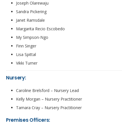
Joseph Olarewaju
Sandra Pickering
Janet Ramsdale
Margarita Recio Escobedo
My Simpson-Ngo
Finn Singer
Lisa Spittal
Vikki Turner
Nursery:
Caroline Brelsford – Nursery Lead
Kelly Morgan – Nursery Practitioner
Tamara Cray – Nursery Practitioner
Premises Officers: