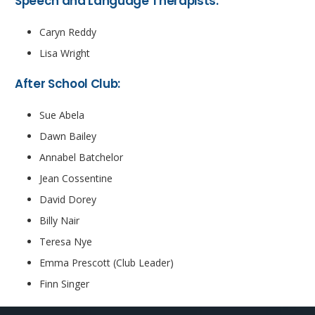
Speech and Language Therapists:
Caryn Reddy
Lisa Wright
After School Club:
Sue Abela
Dawn Bailey
Annabel Batchelor
Jean Cossentine
David Dorey
Billy Nair
Teresa Nye
Emma Prescott (Club Leader)
Finn Singer