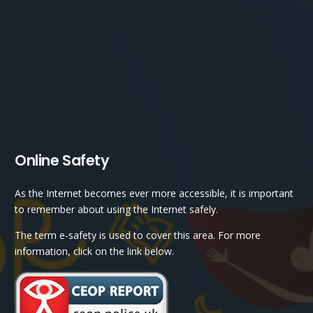
Online Safety
As the Internet becomes ever more accessible, it is important
to remember about using the Internet safely.
The term e-safety is used to cover this area. For more
information, click on the link below.