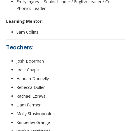
Emily Ingrey – Senior Leader / English Leader / Co
Phonics Leader
Learning Mentor:
Sam Collins
Teachers:
Josh Boorman
Jodie Chaplin
Hannah Donnelly
Rebecca Duller
Rachael Ezinwa
Liam Farmer
Molly Stasinopoulos
Kimberley Grange