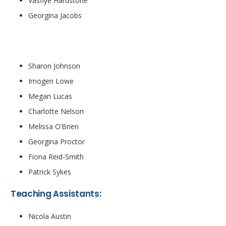
Vasfiye Hardstone
Georgina Jacobs
Teachers
Sharon Johnson
Imogen Lowe
Megan Lucas
Charlotte Nelson
Melissa O’Brien
Georgina Proctor
Fiona Reid-Smith
Patrick Sykes
Teaching Assistants:
Nicola Austin