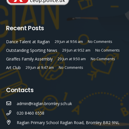
Recent Posts
Dance Talent at Raglan
29 Jun at 9:56 am
No Comments
Outstanding Sporting News
29 Jun at 9:52 am
No Comments
Giraffes Family Assembly
29 Jun at 9:50 am
No Comments
Art Club
29 Jun at 9:47 am
No Comments
Contacts
admin@raglan.bromley.sch.uk
020 8460 6558
Raglan Primary School Raglan Road, Bromley BR2 9NL