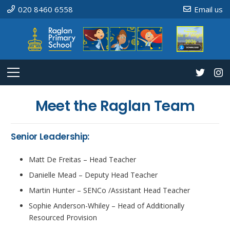
020 8460 6558
Email us
Meet the Raglan Team
Senior Leadership:
Matt De Freitas – Head Teacher
Danielle Mead – Deputy Head Teacher
Martin Hunter – SENCo /Assistant Head Teacher
Sophie Anderson-Whiley – Head of Additionally
Resourced Provision