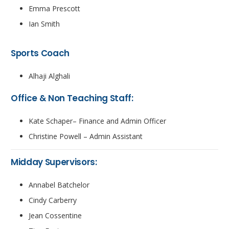
Emma Prescott
Ian Smith
Sports Coach
Alhaji Alghali
Office & Non Teaching Staff:
Kate Schaper– Finance and Admin Officer
Christine Powell – Admin Assistant
Midday Supervisors:
Annabel Batchelor
Cindy Carberry
Jean Cossentine