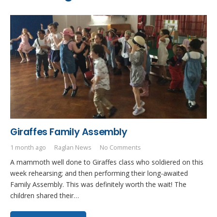
Giraffes Family Assembly
1 month ago
Raglan News
No Comments
A mammoth well done to Giraffes class who soldiered on this
week rehearsing; and then performing their long-awaited
Family Assembly. This was definitely worth the wait! The
children shared their…