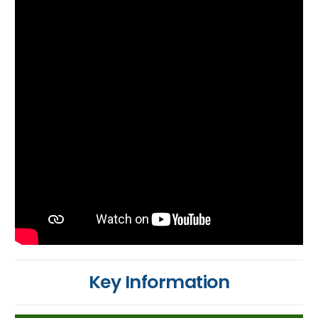
Key Information