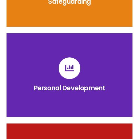
Safeguarding
Personal Development
The Raglan Primary Personal Development
Provision.
Personal Development
CLICK HERE