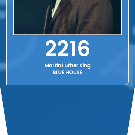
2216
Martin Luther King
BLUE HOUSE