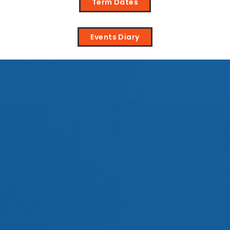
Term Dates
Events Diary