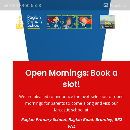
020 8460 6558
Email us
Open Mornings: Book a
slot!
We are pleased to announce the next selection of open
mornings for parents to come along and visit our
fantastic school at:
Raglan Primary School, Raglan Road, Bromley, BR2
9NL