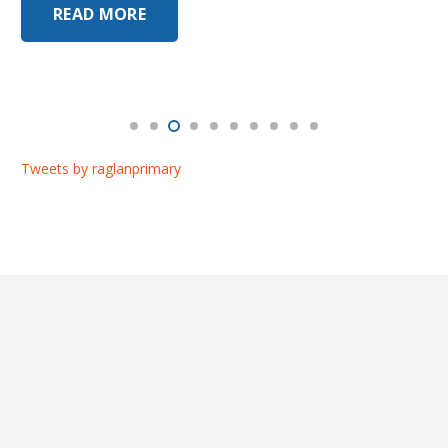
READ MORE
Tweets by raglanprimary