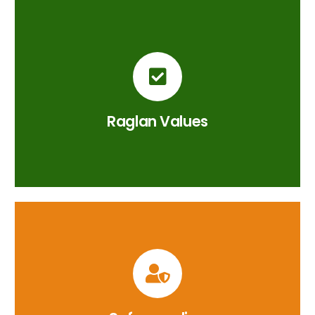
Raglan Values
British Values, Character Virtues &
Curriculum Drivers.
Raglan Values
CLICK HERE
Safeguarding at Raglan
Safeguarding across the Raglan Curriculum.
CLICK HERE