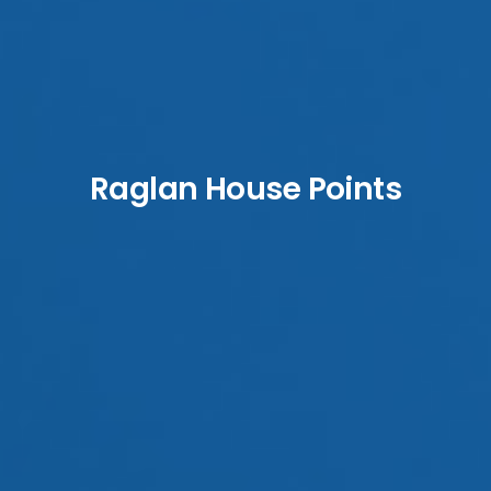
Raglan House Points