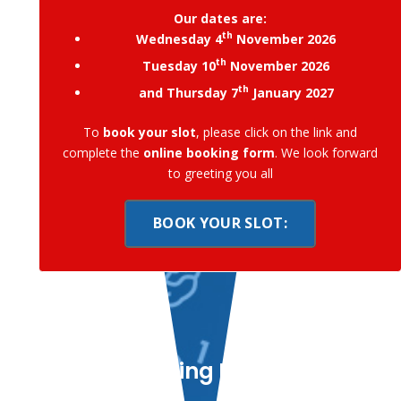
Our dates are:
th
Wednesday 4
November 2026
th
Tuesday 10
November 2026
th
and Thursday 7
January 2027
To
book your slot
, please click on the link and
complete the
online booking form
. We look forward
to greeting you all
BOOK YOUR SLOT:
Learning Is Fun