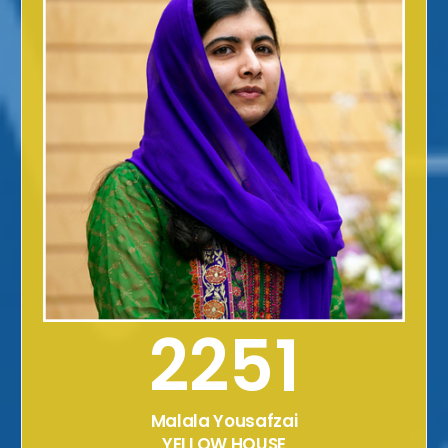
2251
Malala Yousafzai
YELLOW HOUSE