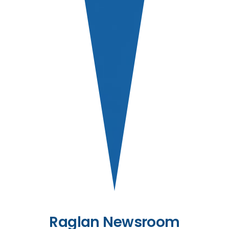
Raglan Newsroom