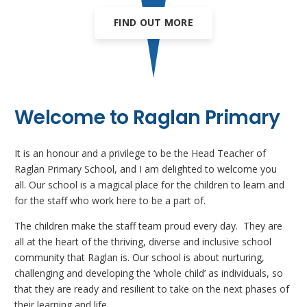
FIND OUT MORE
Welcome to Raglan Primary
It is an honour and a privilege to be the Head Teacher of
Raglan Primary School, and I am delighted to welcome you
all. Our school is a magical place for the children to learn and
for the staff who work here to be a part of.
The children make the staff team proud every day. They are
all at the heart of the thriving, diverse and inclusive school
community that Raglan is. Our school is about nurturing,
challenging and developing the ‘whole child’ as individuals, so
that they are ready and resilient to take on the next phases of
their learning and life.