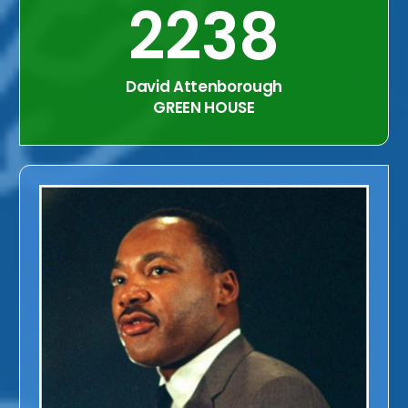
2238
David Attenborough
GREEN HOUSE