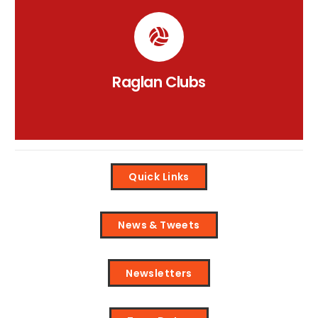
Raglan Clubs Information
Click on the links to view our clubs Padlet.
CLICK HERE
Raglan Clubs
Quick Links
News & Tweets
Newsletters