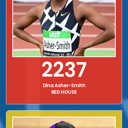
2237
Dina Asher-Smith
RED HOUSE