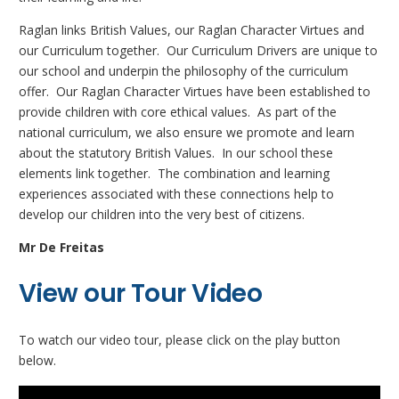
Raglan links British Values, our Raglan Character Virtues and
our Curriculum together. Our Curriculum Drivers are unique to
our school and underpin the philosophy of the curriculum
offer. Our Raglan Character Virtues have been established to
provide children with core ethical values. As part of the
national curriculum, we also ensure we promote and learn
about the statutory British Values. In our school these
elements link together. The combination and learning
experiences associated with these connections help to
develop our children into the very best of citizens.
Mr De Freitas
View our Tour Video
To watch our video tour, please click on the play button
below.