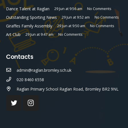
Dance Talent at Raglan
29 Jun at 9:56 am
No Comments
Outstanding Sporting News
29 Jun at 9:52 am
No Comments
Giraffes Family Assembly
29 Jun at 9:50 am
No Comments
Art Club
29 Jun at 9:47 am
No Comments
Contacts
admin@raglan.bromley.sch.uk
020 8460 6558
Raglan Primary School Raglan Road, Bromley BR2 9NL