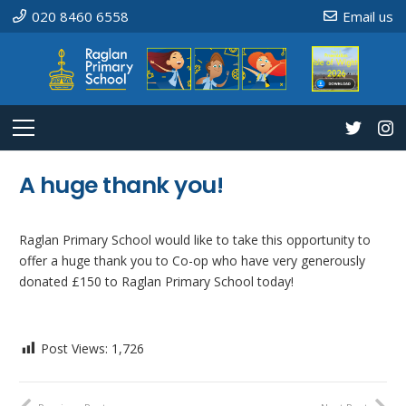
020 8460 6558
Email us
A huge thank you!
Raglan Primary School would like to take this opportunity to
offer a huge thank you to Co-op who have very generously
donated £150 to Raglan Primary School today!
Post Views:
1,726