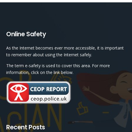
Online Safety
As the Internet becomes ever more accessible, it is important
to remember about using the Internet safely.
The term e-safety is used to cover this area. For more
information, click on the link below.
Recent Posts