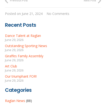
Previous Post
Next Post
Posted on
June 21, 2024
No Comments
Recent Posts
Dance Talent at Raglan
June 29, 2026
Outstanding Sporting News
June 29, 2026
Giraffes Family Assembly
June 29, 2026
Art Club
June 29, 2026
Our triumphant FOR!
June 29, 2026
Categories
Raglan News
(88)