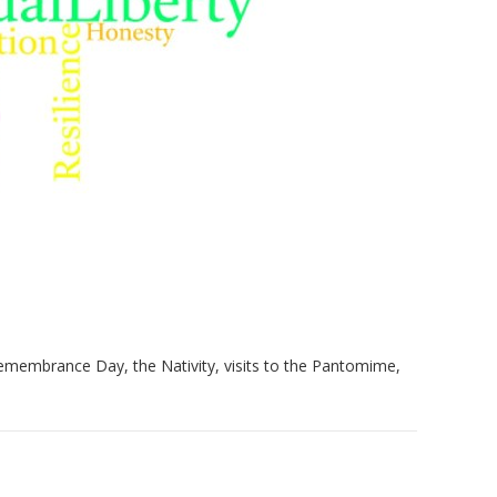
 Remembrance Day, the Nativity, visits to the Pantomime,