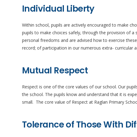
Individual Liberty
Within school, pupils are actively encouraged to make ch
pupils to make choices safely, through the provision of 
personal freedoms and are advised how to exercise these sa
record; of participation in our numerous extra- curricular 
Mutual Respect
Respect is one of the core values of our school. Our pupil
the school. The pupils know and understand that it is ex
small. The core value of Respect at Raglan Primary Schoo
Tolerance of Those With Dif