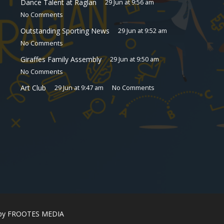
Dance Talent at Raglan
29 Jun at 9:56 am
No Comments
Outstanding Sporting News
29 Jun at 9:52 am
No Comments
Giraffes Family Assembly
29 Jun at 9:50 am
No Comments
Art Club
29 Jun at 9:47 am
No Comments
 by
FROOTES MEDIA