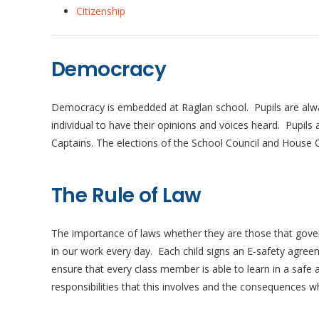
Citizenship
Democracy
Democracy is embedded at Raglan school. Pupils are always 
individual to have their opinions and voices heard. Pupil
Captains. The elections of the School Council and House C
The Rule of Law
The importance of laws whether they are those that gover
in our work every day. Each child signs an E-safety agree
ensure that every class member is able to learn in a safe
responsibilities that this involves and the consequences 