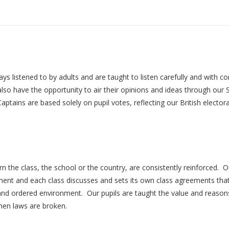
listened to by adults and are taught to listen carefully and with con
s also have the opportunity to air their opinions and ideas through 
aptains are based solely on pupil votes, reflecting our British elect
n the class, the school or the country, are consistently reinforced.
ment and each class discusses and sets its own class agreements that
 and ordered environment. Our pupils are taught the value and reason
when laws are broken.