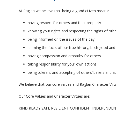
At Raglan we believe that being a good citizen means:
having respect for others and their property
knowing your rights and respecting the rights of oth
being informed on the issues of the day
learning the facts of our true history, both good and
having compassion and empathy for others
taking responsibility for your own actions
being tolerant and accepting of others’ beliefs and at
We believe that our core values and Raglan Character Virt
Our Core Values and Character Virtues are:
KIND READY SAFE RESILIENT CONFIDENT INDEPENDE