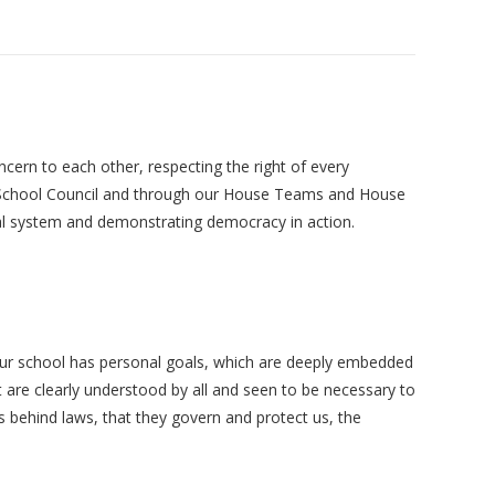
cern to each other, respecting the right of every
our School Council and through our House Teams and House
oral system and demonstrating democracy in action.
 Our school has personal goals, which are deeply embedded
 are clearly understood by all and seen to be necessary to
s behind laws, that they govern and protect us, the