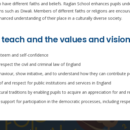
ave different faiths and beliefs. Raglan School enhances pupils under
ions such as Diwali. Members of different faiths or religions are enco
anced understanding of their place in a culturally diverse society.
 teach and the values and visio
esteem and self-confidence
respect the civil and criminal law of England
ehaviour, show initiative, and to understand how they can contribute po
 and respect for public institutions and services in England
ral traditions by enabling pupils to acquire an appreciation for and r
pport for participation in the democratic processes, including respe
Recent Posts