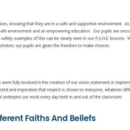
oices, knowing that they are in a safe and supportive environment. A
a safe environment and an empowering education. Our pupils are enco
fely; examples of this can be clearly seen in our P.S.H.E. lessons. W
activities; our pupils are given the freedom to make choices.
s were fully involved in the creation of our vision statement in Septe
pected and imperative that respect is shown to everyone, whatever di
l underpins our work every day both in and out of the classroom.
ferent Faiths And Beliefs