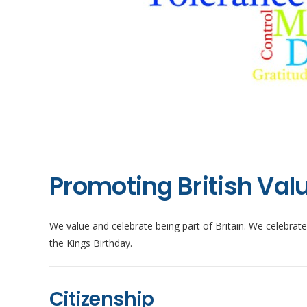
Promoting British Val
We value and celebrate being part of Britain. We celebrat
the Kings Birthday.
Citizenship