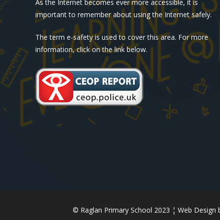
As the Internet becomes ever more accessible, it is
important to remember about using the Internet safely.
The term e-safety is used to cover this area. For more
information, click on the link below.
© Raglan Primary School 2023 ¦ Web Design