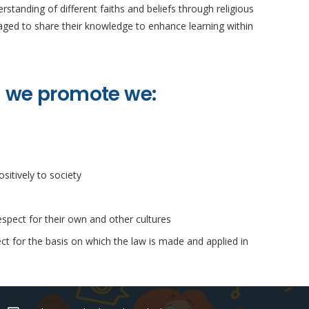
standing of different faiths and beliefs through religious
uraged to share their knowledge to enhance learning within
n we promote we:
sitively to society
espect for their own and other cultures
ct for the basis on which the law is made and applied in
Contacts