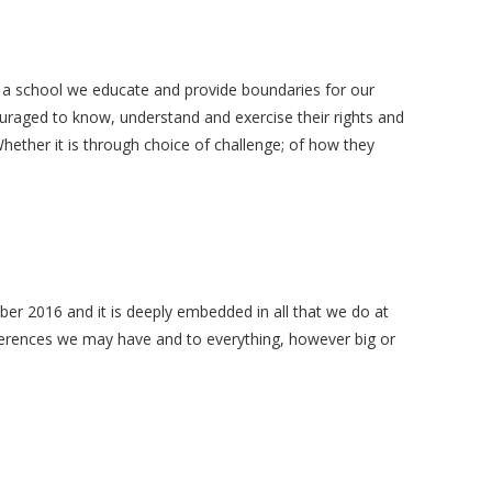
s a school we educate and provide boundaries for our
uraged to know, understand and exercise their rights and
hether it is through choice of challenge; of how they
mber 2016 and it is deeply embedded in all that we do at
fferences we may have and to everything, however big or