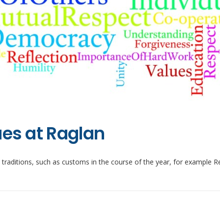
ues at Raglan
e traditions, such as customs in the course of the year, for example