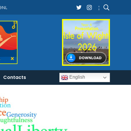
 9NL
¦
Contacts
English