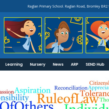
Raglan Primary School. Raglan Road, Bromley BR2
Learning
Nursery
News
ARP
SEND Hub
KS1 & 2 National Curriculum tests information
General Information: