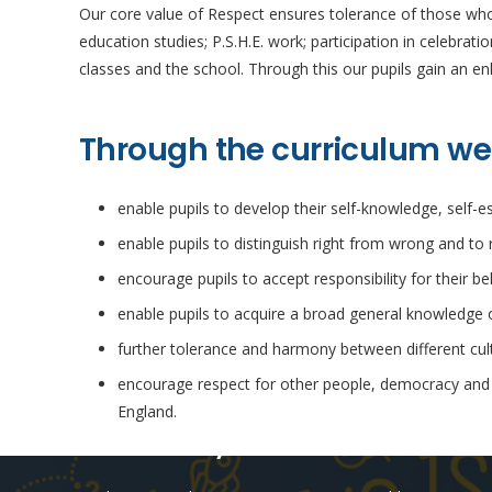
Our core value of Respect ensures tolerance of those who h
education studies; P.S.H.E. work; participation in celebrat
classes and the school. Through this our pupils gain an enh
Through the curriculum we
enable pupils to develop their self-knowledge, self-
enable pupils to distinguish right from wrong and to 
encourage pupils to accept responsibility for their b
enable pupils to acquire a broad general knowledge of
further tolerance and harmony between different cultu
encourage respect for other people, democracy and su
England.
Online Safety