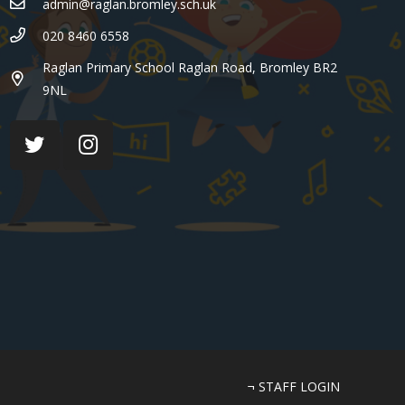
admin@raglan.bromley.sch.uk
020 8460 6558
Raglan Primary School Raglan Road, Bromley BR2
9NL
¬ STAFF LOGIN