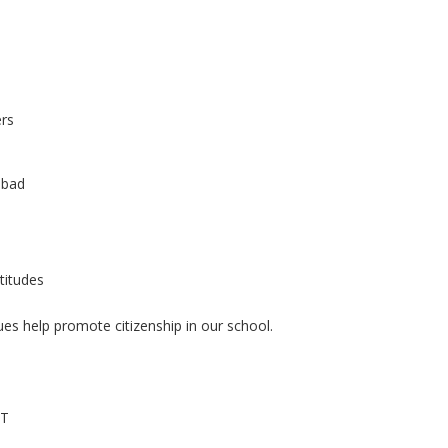
ers
 bad
titudes
ues help promote citizenship in our school.
NT