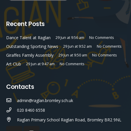
Recent Posts
Dance Talent at Raglan
29 Jun at 9:56 am
No Comments
Outstanding Sporting News
29 Jun at 9:52 am
No Comments
Giraffes Family Assembly
29 Jun at 9:50 am
No Comments
Art Club
29 Jun at 9:47 am
No Comments
Contacts
admin@raglan.bromley.sch.uk
020 8460 6558
Raglan Primary School Raglan Road, Bromley BR2 9NL