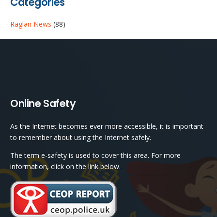
Categories
Raglan News
(88)
Online Safety
As the Internet becomes ever more accessible, it is important
to remember about using the Internet safely.
The term e-safety is used to cover this area. For more
information, click on the link below.