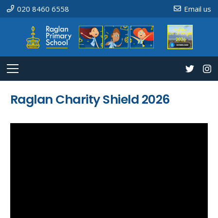
020 8460 6558
Email us
Raglan Charity Shield 2026