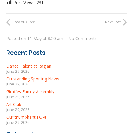
Post Views:
231
Previous Post
Next Post
Posted on
11 May at 8:20 am
No Comments
Recent Posts
Dance Talent at Raglan
June 29, 2026
Outstanding Sporting News
June 29, 2026
Giraffes Family Assembly
June 29, 2026
Art Club
June 29, 2026
Our triumphant FOR!
June 29, 2026