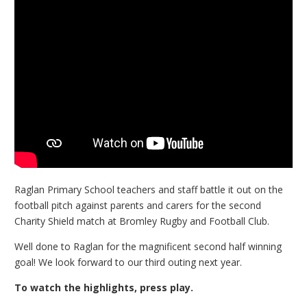
Raglan Primary School teachers and staff battle it out on the
football pitch against parents and carers for the second
Charity Shield match at Bromley Rugby and Football Club.
Well done to Raglan for the magnificent second half winning
goal! We look forward to our third outing next year.
To watch the highlights, press play.