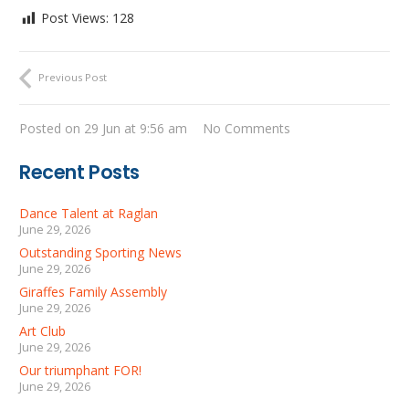
Post Views:
128
Previous Post
Posted on
29 Jun at 9:56 am
No Comments
Recent Posts
Dance Talent at Raglan
June 29, 2026
Outstanding Sporting News
June 29, 2026
Giraffes Family Assembly
June 29, 2026
Art Club
June 29, 2026
Our triumphant FOR!
June 29, 2026