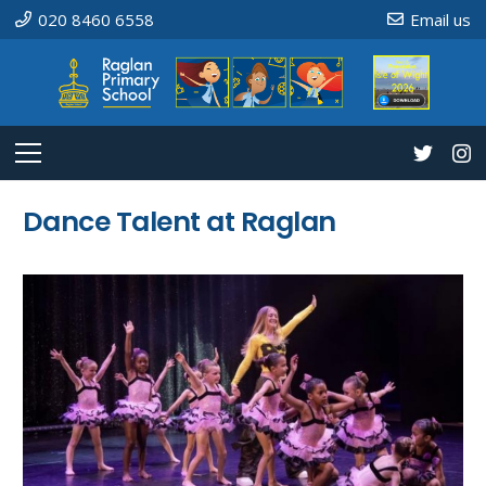
020 8460 6558
Email us
Dance Talent at Raglan