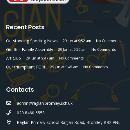
Recent Posts
Outstanding Sporting News
29 Jun at 9:52 am
No Comments
Giraffes Family Assembly
29 Jun at 9:50 am
No Comments
Art Club
29 Jun at 9:47 am
No Comments
Our triumphant FOR!
29 Jun at 9:45 am
No Comments
Contacts
admin@raglan.bromley.sch.uk
020 8460 6558
Raglan Primary School Raglan Road, Bromley BR2 9NL