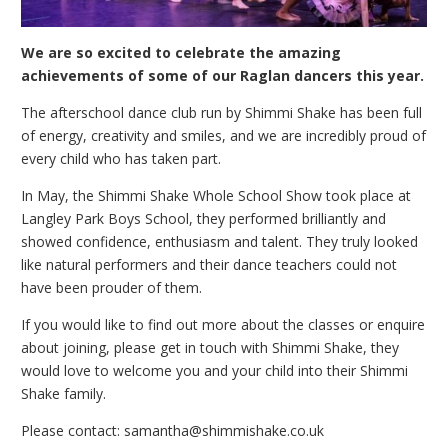
We are so excited to celebrate the amazing
achievements of some of our Raglan dancers this year.
The afterschool dance club run by Shimmi Shake has been full
of energy, creativity and smiles, and we are incredibly proud of
every child who has taken part.
In May, the Shimmi Shake Whole School Show took place at
Langley Park Boys School, they performed brilliantly and
showed confidence, enthusiasm and talent. They truly looked
like natural performers and their dance teachers could not
have been prouder of them.
If you would like to find out more about the classes or enquire
about joining, please get in touch with Shimmi Shake, they
would love to welcome you and your child into their Shimmi
Shake family.
Please contact: samantha@shimmishake.co.uk