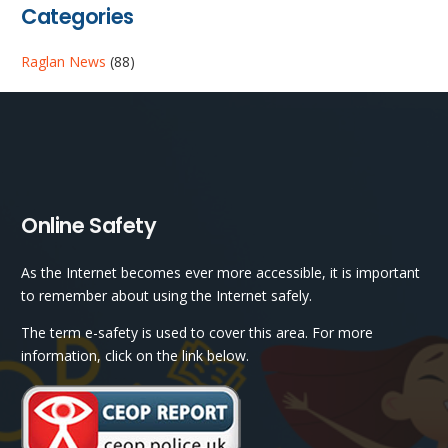
Categories
Raglan News
(88)
Online Safety
As the Internet becomes ever more accessible, it is important
to remember about using the Internet safely.
The term e-safety is used to cover this area. For more
information, click on the link below.