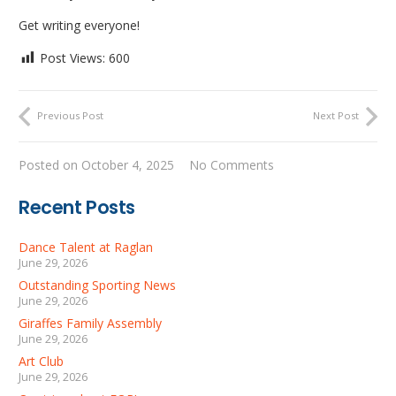
Get writing everyone!
Post Views:
600
Previous Post
Next Post
Posted on
October 4, 2025
No Comments
Recent Posts
Dance Talent at Raglan
June 29, 2026
Outstanding Sporting News
June 29, 2026
Giraffes Family Assembly
June 29, 2026
Art Club
June 29, 2026