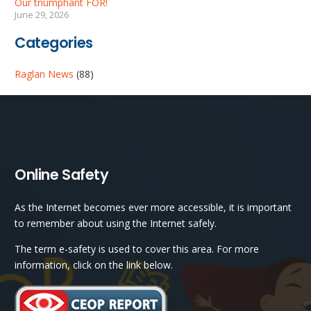
Our triumphant FOR!
June 29, 2026
Categories
Raglan News
(88)
Online Safety
As the Internet becomes ever more accessible, it is important
to remember about using the Internet safely.
The term e-safety is used to cover this area. For more
information, click on the link below.