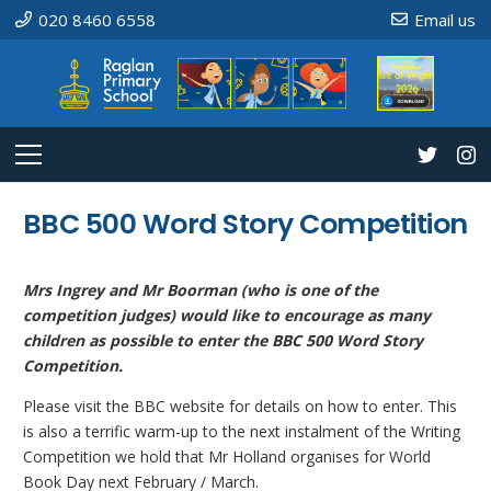
020 8460 6558
Email us
BBC 500 Word Story Competition
Mrs Ingrey and Mr Boorman (who is one of the
competition judges) would like to encourage as many
children as possible to enter the BBC 500 Word Story
Competition.
Please visit the BBC website for details on how to enter. This
is also a terrific warm-up to the next instalment of the Writing
Competition we hold that Mr Holland organises for World
Book Day next February / March.