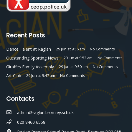
Recent Posts
Dance Talent at Raglan
29 Jun at 9:56 am
No Comments
Outstanding Sporting News
29 Jun at 9:52 am
No Comments
Giraffes Family Assembly
29 Jun at 9:50 am
No Comments
Art Club
29 Jun at 9:47 am
No Comments
Contacts
admin@raglan.bromley.sch.uk
020 8460 6558
Raglan Primary School Raglan Road, Bromley BR2 9NL