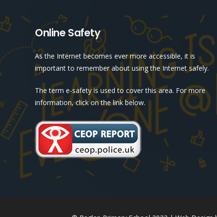
Online Safety
As the Internet becomes ever more accessible, it is
important to remember about using the Internet safely.
The term e-safety is used to cover this area. For more
information, click on the link below.