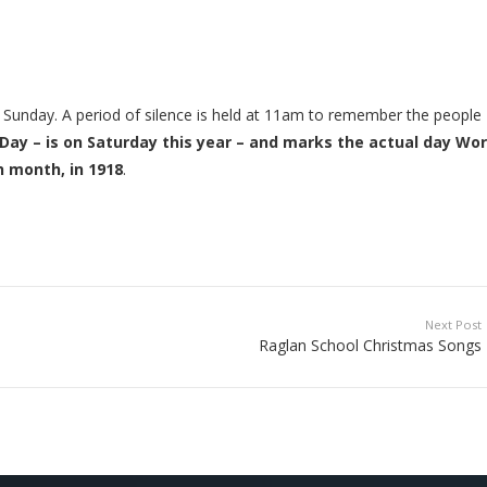
unday. A period of silence is held at 11am to remember the people
y – is on Saturday this year – and marks the actual day Wor
h month, in 1918
.
Next Post
Raglan School Christmas Songs