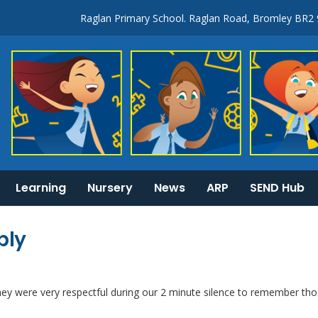
Raglan Primary School. Raglan Road, Bromley BR2
Learning
Nursery
News
ARP
SEND Hub
KS1 & 2 National Curriculum tests information
General Information:
bly
y were very respectful during our 2 minute silence to remember th