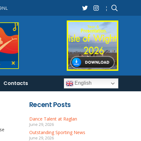
 9NL
¦
Contacts
English
Recent Posts
Dance Talent at Raglan
June 29, 2026
ose
Outstanding Sporting News
June 29, 2026