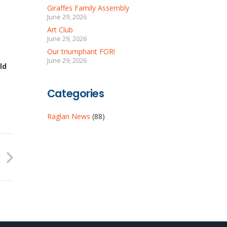
Giraffes Family Assembly
June 29, 2026
Art Club
June 29, 2026
Our triumphant FOR!
June 29, 2026
ld
Categories
Raglan News
(88)