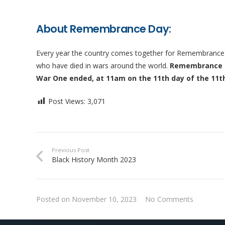
About Remembrance Day:
Every year the country comes together for Remembrance S
who have died in wars around the world.
Remembrance Da
War One ended, at 11am on the 11th day of the 11t
Post Views:
3,071
Previous Post
Black History Month 2023
Posted on
November 10, 2023
No Comments