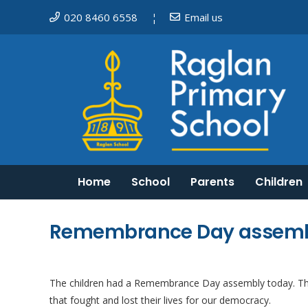
020 8460 6558
Email us
¦
Home
School
Parents
Children
Mosaic Schools Learning Trust
Do I need to keep my child off school?
English as an additional language
Equality, Diversity and Inclusion
Remembrance Day assem
The children had a Remembrance Day assembly today. The
that fought and lost
their lives for our democracy.