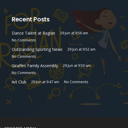
Recent Posts
Dance Talent at Raglan
29 Jun at 9:56 am
No Comments
Outstanding Sporting News
29 Jun at 9:52 am
No Comments
Giraffes Family Assembly
29 Jun at 9:50 am
No Comments
Art Club
29 Jun at 9:47 am
No Comments