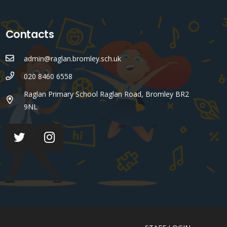
Contacts
admin@raglan.bromley.sch.uk
020 8460 6558
Raglan Primary School Raglan Road, Bromley BR2
9NL