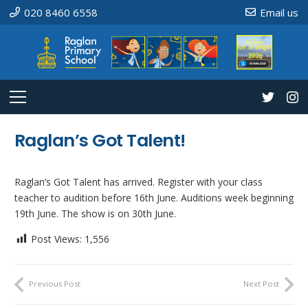
020 8460 6558
Email us
Raglan’s Got Talent!
Raglan’s Got Talent has arrived. Register with your class
teacher to audition before 16th June. Auditions week beginning
19th June. The show is on 30th June.
Post Views:
1,556
Previous Post
Next Post