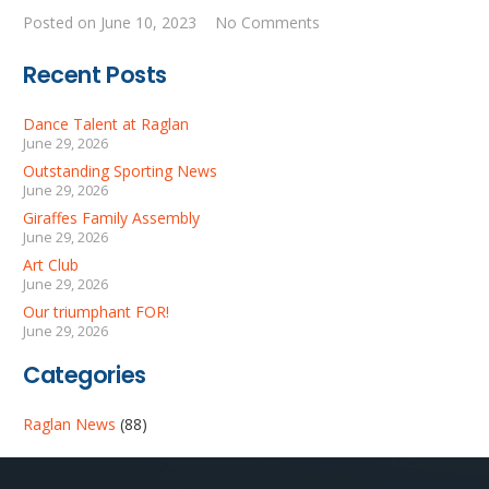
Posted on
June 10, 2023
No Comments
Recent Posts
Dance Talent at Raglan
June 29, 2026
Outstanding Sporting News
June 29, 2026
Giraffes Family Assembly
June 29, 2026
Art Club
June 29, 2026
Our triumphant FOR!
June 29, 2026
Categories
Raglan News
(88)