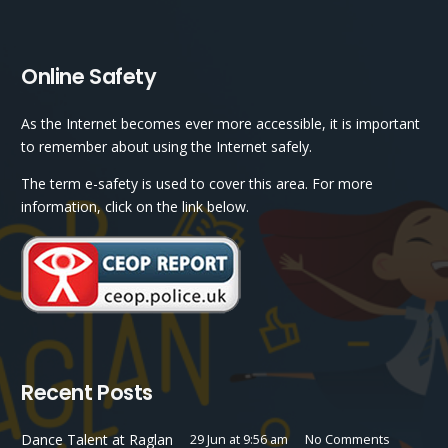
Online Safety
As the Internet becomes ever more accessible, it is important
to remember about using the Internet safely.
The term e-safety is used to cover this area. For more
information, click on the link below.
Recent Posts
Dance Talent at Raglan
29 Jun at 9:56 am
No Comments