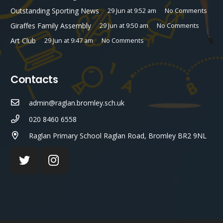
Outstanding Sporting News
29 Jun at 9:52 am
No Comments
Giraffes Family Assembly
29 Jun at 9:50 am
No Comments
Art Club
29 Jun at 9:47 am
No Comments
Contacts
admin@raglan.bromley.sch.uk
020 8460 6558
Raglan Primary School Raglan Road, Bromley BR2 9NL