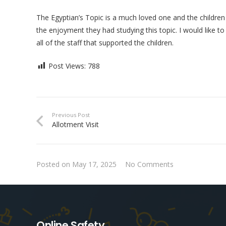
The Egyptian’s Topic is a much loved one and the children 
the enjoyment they had studying this topic. I would like 
all of the staff that supported the children.
Post Views:
788
Previous Post
Allotment Visit
Posted on
May 17, 2025
No Comments
Online Safety