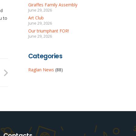
Giraffes Family Assembly
ed
June 29, 2026
Art Club
u to
June 29, 2026
Our triumphant FOR!
June 29, 2026
Categories
Raglan News
(88)
Contacts