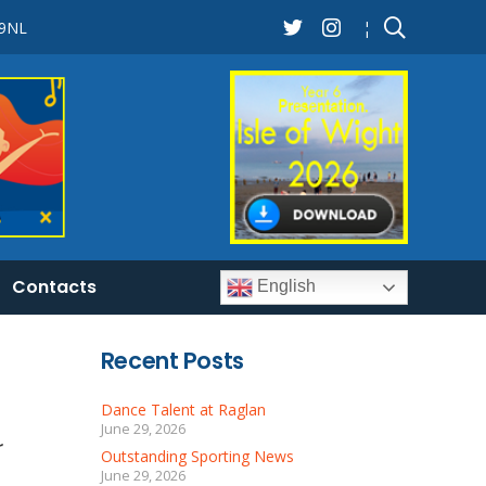
 9NL
¦
Contacts
English
Recent Posts
Dance Talent at Raglan
June 29, 2026
r
Outstanding Sporting News
June 29, 2026