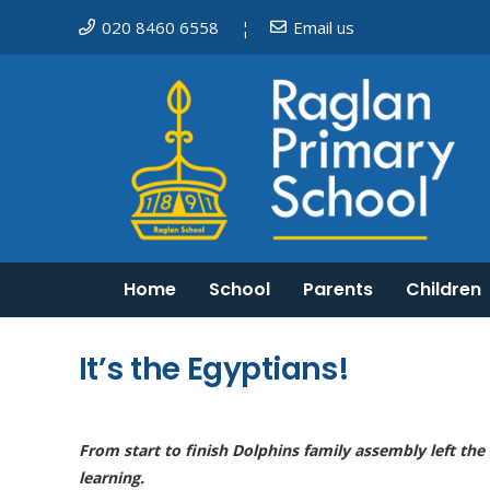
020 8460 6558
Email us
¦
Home
School
Parents
Children
Mosaic Schools Learning Trust
Do I need to keep my child off school?
English as an additional language
Equality, Diversity and Inclusion
It’s the Egyptians!
From start to finish Dolphins family assembly left the
learning.