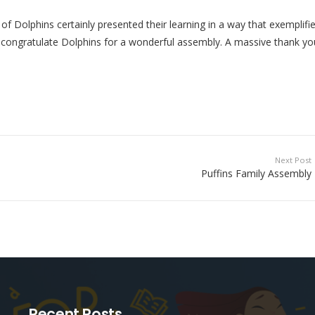
of Dolphins certainly presented their learning in a way that exemplifi
to congratulate Dolphins for a wonderful assembly. A massive thank yo
Next Post
Puffins Family Assembly
Recent Posts