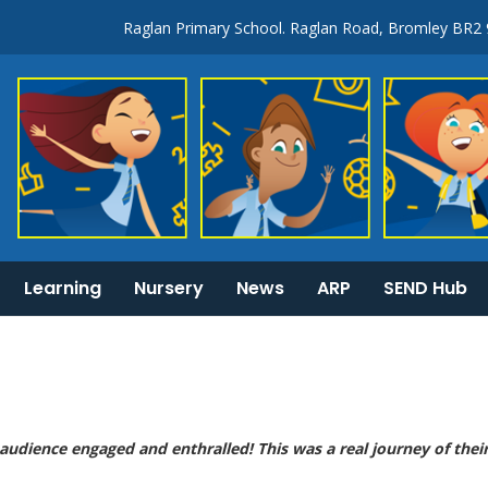
Raglan Primary School. Raglan Road, Bromley BR2
Learning
Nursery
News
ARP
SEND Hub
KS1 & 2 National Curriculum tests information
General Information:
 audience engaged and enthralled! This was a real journey of thei