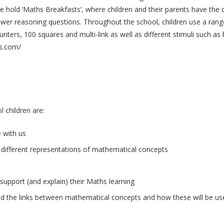
r we hold ‘Maths Breakfasts’, where children and their parents have the 
wer reasoning questions. Throughout the school, children use a range
nters, 100 squares and multi-link as well as different stimuli such a
cs.com/
 children are:
 with us
 different representations of mathematical concepts
 support (and explain) their Maths learning
nd the links between mathematical concepts and how these will be used