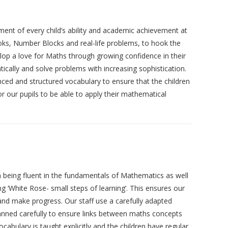
nt of every child’s ability and academic achievement at
books, Number Blocks and real-life problems, to hook the
elop a love for Maths through growing confidence in their
cally and solve problems with increasing sophistication.
ced and structured vocabulary to ensure that the children
or our pupils to be able to apply their mathematical
en being fluent in the fundamentals of Mathematics as well
g ‘White Rose- small steps of learning’. This ensures our
 and make progress. Our staff use a carefully adapted
planned carefully to ensure links between maths concepts
abulary is taught explicitly and the children have regular