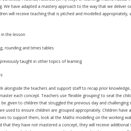
king. We have adapted a mastery approach to the way that we deliver 
dren will receive teaching that is pitched and modelled appropriately, 
 in the lesson
ng, rounding and times tables
reviously taught in other topics of learning
es
rk alongside the teachers and support staff to recap prior knowledge,
aster each concept. Teachers use ‘flexible grouping’ to seat the child
be given to children that struggled the previous day and challenging q
re used to ensure children are grouped appropriately. Children have a 
ves to support them, look at the Maths modelling on the working wall,
 that they have not mastered a concept, they will receive additional s