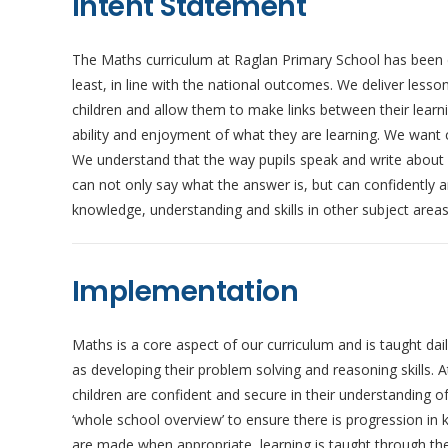
Intent Statement
The Maths curriculum at Raglan Primary School has been d
least, in line with the national outcomes. We deliver less
children and allow them to make links between their learn
ability and enjoyment of what they are learning. We want 
We understand that the way pupils speak and write about m
can not only say what the answer is, but can confidently ar
knowledge, understanding and skills in other subject area
Implementation
Maths is a core aspect of our curriculum and is taught da
as developing their problem solving and reasoning skills. 
children are confident and secure in their understanding o
‘whole school overview’ to ensure there is progression in
are made when appropriate, learning is taught through the 