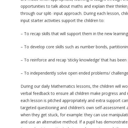
opportunities to talk about maths and explain their thin
through our split- input approach. During each lesson, chil
input starter activities support the children to:
– To recap skills that will support them in the new learning
– To develop core skills such as number bonds, partitioni
– To reinforce and recap ‘sticky knowledge’ that has been p
– To independently solve open ended problems/ challeng
During our daily Mathematics lessons, the children will wo
verbal feedback to ensure all children make progress and m
each lesson is pitched appropriately and extra support can 
targeted questioning and children’s own self-assessment a
when they get stuck, for example: they can use manipulati
and use an alternative method. If a pupil has demonstrated