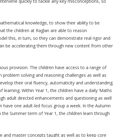
intervene quickly to tackle any key misconceptions, so
athematical knowledge, to show their ability to be
 that the children at Raglan are able to reason
el this, in turn, so they can demonstrate real rigor and
than be accelerating them through new content from other
uous provision. The children have access to a range of
ugh problem solving and reasoning challenges as well as
develop their oral fluency, automaticity and understanding.
 learning. Within Year 1, the children have a daily ‘Maths
ough adult directed enhancements and questioning as well
ren have one adult-led focus group a week. In the Autumn
 in the Summer term of Year 1, the children learn through
ure and master concepts taught as well as to keep core