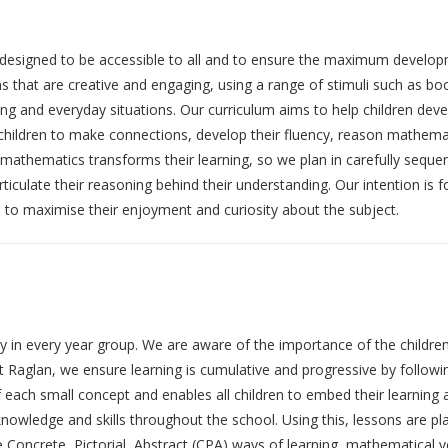
esigned to be accessible to all and to ensure the maximum developme
ons that are creative and engaging, using a range of stimuli such as 
ing and everyday situations. Our curriculum aims to help children dev
children to make connections, develop their fluency, reason mathemati
athematics transforms their learning, so we plan in carefully sequen
ticulate their reasoning behind their understanding. Our intention is f
s to maximise their enjoyment and curiosity about the subject.
ily in every year group. We are aware of the importance of the childr
At Raglan, we ensure learning is cumulative and progressive by followin
f each small concept and enables all children to embed their learning
 knowledge and skills throughout the school. Using this, lessons are 
Concrete, Pictorial, Abstract (CPA) ways of learning, mathematical voc