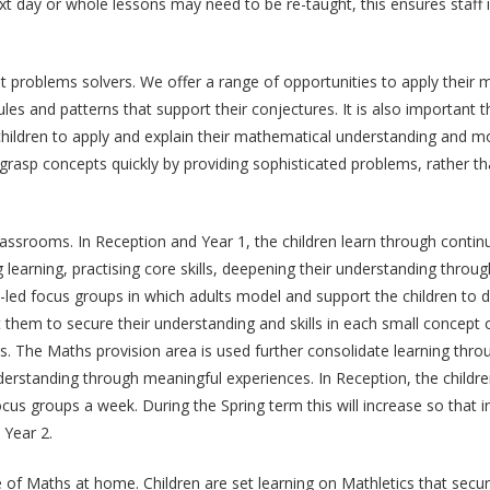
xt day or whole lessons may need to be re-taught, this ensures staff 
problems solvers. We offer a range of opportunities to apply their m
e rules and patterns that support their conjectures. It is also important
hildren to apply and explain their mathematical understanding and mod
 grasp concepts quickly by providing sophisticated problems, rather 
lassrooms. In Reception and Year 1, the children learn through contin
 learning, practising core skills, deepening their understanding thro
lt-led focus groups in which adults model and support the children to 
them to secure their understanding and skills in each small concept of
s. The Maths provision area is used further consolidate learning thr
nderstanding through meaningful experiences. In Reception, the child
focus groups a week. During the Spring term this will increase so that
 Year 2.
ve of Maths at home. Children are set learning on Mathletics that sec