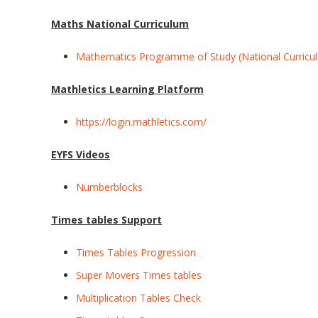
Maths National Curriculum
Mathematics Programme of Study (National Curricu
Mathletics Learning Platform
https://login.mathletics.com/
EYFS Videos
Numberblocks
Times tables Support
Times Tables Progression
Super Movers Times tables
Multiplication Tables Check