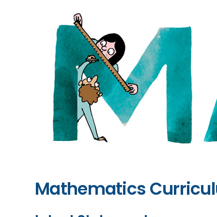
Mathematics Curric