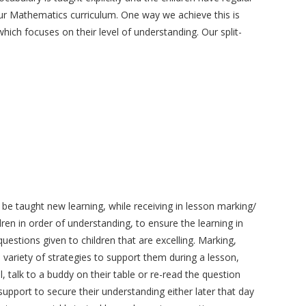
our Mathematics curriculum. One way we achieve this is
which focuses on their level of understanding. Our split-
 be taught new learning, while receiving in lesson marking/
ren in order of understanding, to ensure the learning in
uestions given to children that are excelling. Marking,
variety of strategies to support them during a lesson,
 talk to a buddy on their table or re-read the question
upport to secure their understanding either later that day