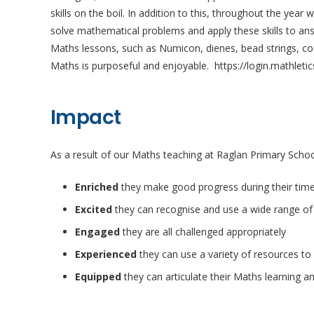
skills on the boil. In addition to this, throughout the yea
solve mathematical problems and apply these skills to ans
Maths lessons, such as Numicon, dienes, bead strings, cou
Maths is purposeful and enjoyable. https://login.mathleti
Impact
As a result of our Maths teaching at Raglan Primary School
Enriched
they make good progress during their time
Excited
they can recognise and use a wide range of
Engaged
they are all challenged appropriately
Experienced
they can use a variety of resources to
Equipped
they can articulate their Maths learning a