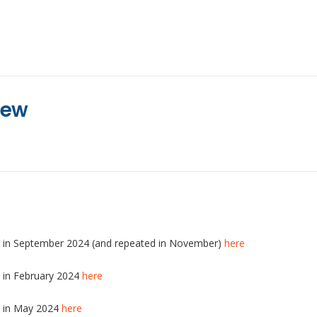
iew
ld in September 2024 (and repeated in November)
here
d in February 2024
here
d in May 2024
here