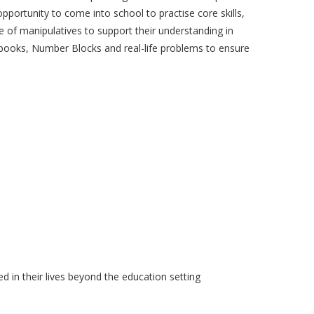
opportunity to come into school to practise core skills,
 of manipulatives to support their understanding in
s books, Number Blocks and real-life problems to ensure
 in their lives beyond the education setting