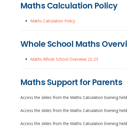
Maths Calculation Policy
Maths Calculation Policy
Whole School Maths Overv
Maths Whole School Overview 22-23
Maths Support for Parents
Access the slides from the Maths Calculation Evening he
Access the slides from the Maths Calculation Evening hel
Access the slides from the Maths Calculation Evening hel