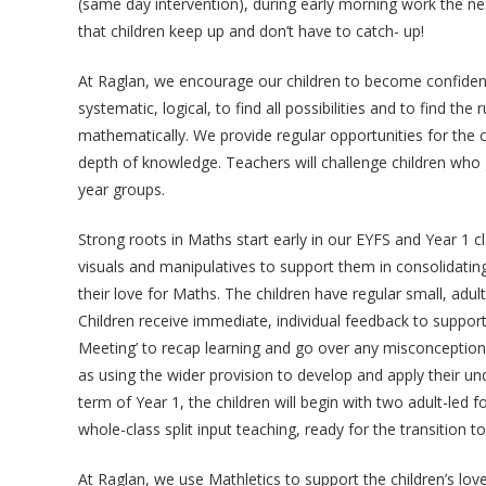
(same day intervention), during early morning work the ne
that children keep up and don’t have to catch- up!
At Raglan, we encourage our children to become confident 
systematic, logical, to find all possibilities and to find th
mathematically. We provide regular opportunities for the c
depth of knowledge. Teachers will challenge children who
year groups.
Strong roots in Maths start early in our EYFS and Year 1 c
visuals and manipulatives to support them in consolidating
their love for Maths. The children have regular small, adu
Children receive immediate, individual feedback to support 
Meeting’ to recap learning and go over any misconception
as using the wider provision to develop and apply their u
term of Year 1, the children will begin with two adult-led 
whole-class split input teaching, ready for the transition to
At Raglan, we use Mathletics to support the children’s lo