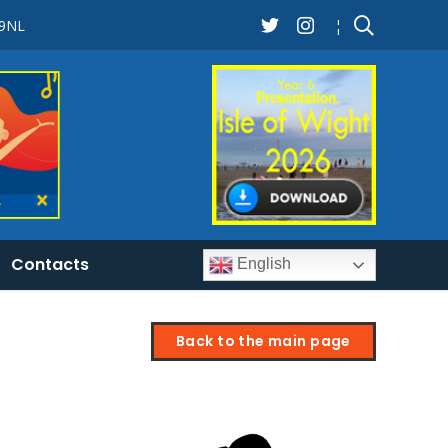
 9NL
¦
Contacts
English
Back to the main page