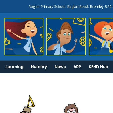
Raglan Primary School. Raglan Road, Bromley BR2
Learning
Nursery
News
ARP
SEND Hub
KS1 & 2 National Curriculum tests information
General Information: