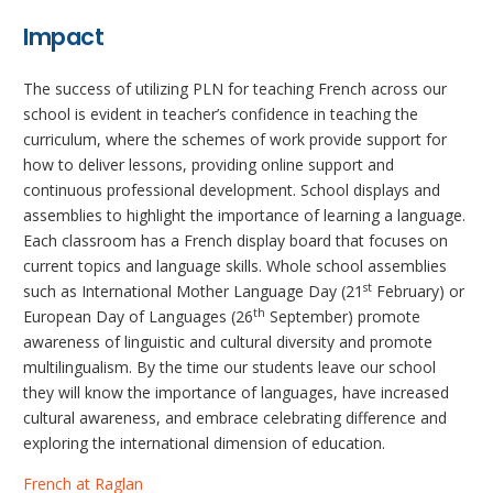
Impact
The success of utilizing PLN for teaching French across our
school is evident in teacher’s confidence in teaching the
curriculum, where the schemes of work provide support for
how to deliver lessons, providing online support and
continuous professional development. School displays and
assemblies to highlight the importance of learning a language.
Each classroom has a French display board that focuses on
current topics and language skills. Whole school assemblies
st
such as International Mother Language Day (21
February) or
th
European Day of Languages (26
September) promote
awareness of linguistic and cultural diversity and promote
multilingualism. By the time our students leave our school
they will know the importance of languages, have increased
cultural awareness, and embrace celebrating difference and
exploring the international dimension of education.
French at Raglan