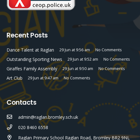
Recent Posts
Dance Talent at Raglan
29 Jun at 9:56 am
No Comments
Outstanding Sporting News
29 Jun at 9:52 am
No Comments
Giraffes Family Assembly
29 Jun at 9:50 am
No Comments
Art Club
29 Jun at 9:47 am
No Comments
Contacts
admin@raglan.bromley.sch.uk
020 8460 6558
Raglan Primary School Raglan Road, Bromley BR2 9NL