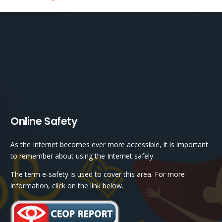
Online Safety
As the Internet becomes ever more accessible, it is important
to remember about using the Internet safely.
The term e-safety is used to cover this area. For more
information, click on the link below.