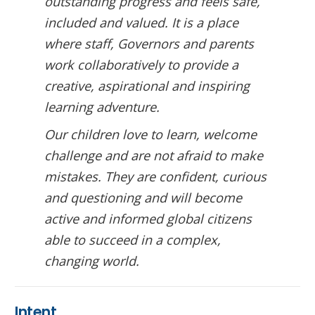
outstanding progress and feels safe,
included and valued. It is a place
where staff, Governors and parents
work collaboratively to provide a
creative, aspirational and inspiring
learning adventure.
Our children love to learn, welcome
challenge and are not afraid to make
mistakes. They are confident, curious
and questioning and will become
active and informed global citizens
able to succeed in a complex,
changing world.
Intent