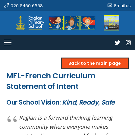
020 8460 6558
Email us
Back to the main page
MFL-French Curriculum
Statement of Intent
Our School Vision:
Kind, Ready, Safe
Raglan is a forward thinking learning
community where everyone makes