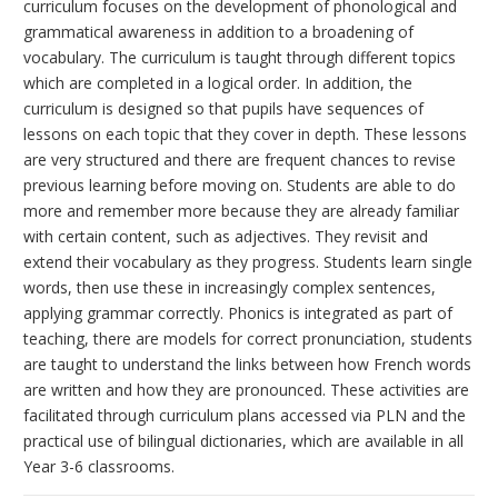
curriculum focuses on the development of phonological and
grammatical awareness in addition to a broadening of
vocabulary. The curriculum is taught through different topics
which are completed in a logical order. In addition, the
curriculum is designed so that pupils have sequences of
lessons on each topic that they cover in depth. These lessons
are very structured and there are frequent chances to revise
previous learning before moving on. Students are able to do
more and remember more because they are already familiar
with certain content, such as adjectives. They revisit and
extend their vocabulary as they progress. Students learn single
words, then use these in increasingly complex sentences,
applying grammar correctly. Phonics is integrated as part of
teaching, there are models for correct pronunciation, students
are taught to understand the links between how French words
are written and how they are pronounced. These activities are
facilitated through curriculum plans accessed via PLN and the
practical use of bilingual dictionaries, which are available in all
Year 3-6 classrooms.