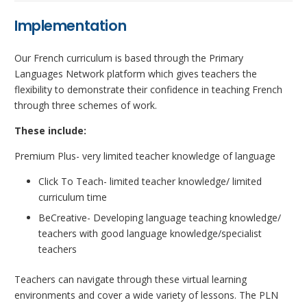
Implementation
Our French curriculum is based through the Primary
Languages Network platform which gives teachers the
flexibility to demonstrate their confidence in teaching French
through three schemes of work.
These include:
Premium Plus- very limited teacher knowledge of language
Click To Teach- limited teacher knowledge/ limited
curriculum time
BeCreative- Developing language teaching knowledge/
teachers with good language knowledge/specialist
teachers
Teachers can navigate through these virtual learning
environments and cover a wide variety of lessons. The PLN