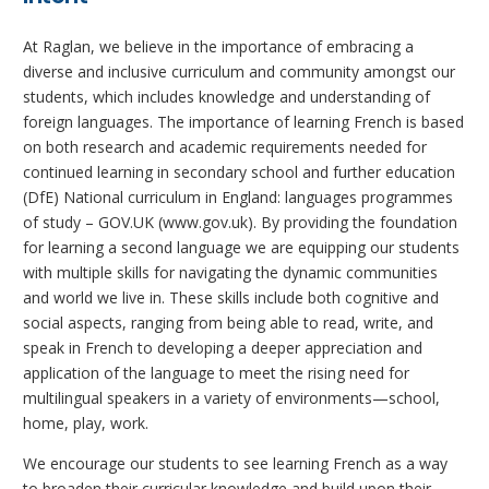
At Raglan, we believe in the importance of embracing a
diverse and inclusive curriculum and community amongst our
students, which includes knowledge and understanding of
foreign languages. The importance of learning French is based
on both research and academic requirements needed for
continued learning in secondary school and further education
(DfE) National curriculum in England: languages programmes
of study – GOV.UK (www.gov.uk). By providing the foundation
for learning a second language we are equipping our students
with multiple skills for navigating the dynamic communities
and world we live in. These skills include both cognitive and
social aspects, ranging from being able to read, write, and
speak in French to developing a deeper appreciation and
application of the language to meet the rising need for
multilingual speakers in a variety of environments—school,
home, play, work.
We encourage our students to see learning French as a way
to broaden their curricular knowledge and build upon their