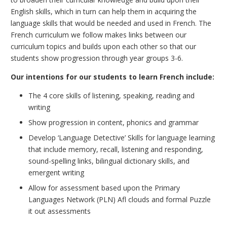
English skills, which in turn can help them in acquiring the
language skills that would be needed and used in French. The
French curriculum we follow makes links between our
curriculum topics and builds upon each other so that our
students show progression through year groups 3-6.
Our intentions for our students to learn French include:
The 4 core skills of listening, speaking, reading and
writing
Show progression in content, phonics and grammar
Develop ‘Language Detective’ Skills for language learning
that include memory, recall, listening and responding,
sound-spelling links, bilingual dictionary skills, and
emergent writing
Allow for assessment based upon the Primary
Languages Network (PLN) Afl clouds and formal Puzzle
it out assessments