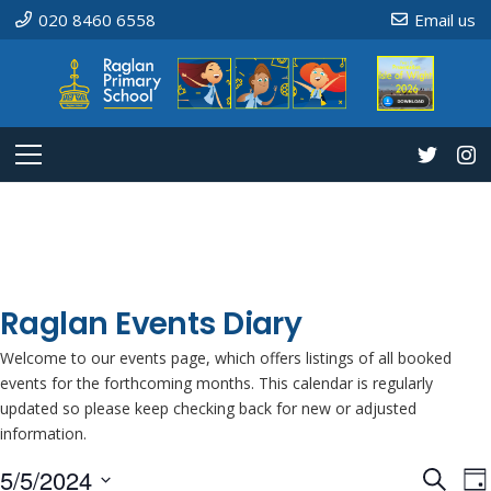
020 8460 6558
Email us
Raglan Events Diary
Welcome to our events page, which offers listings of all booked
events for the forthcoming months. This calendar is regularly
updated so please keep checking back for new or adjusted
information.
5/5/2024
Even
E
Search
Da