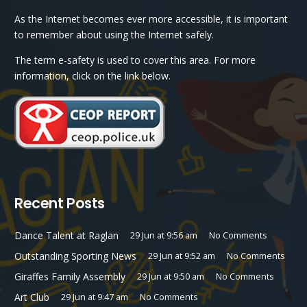
As the Internet becomes ever more accessible, it is important
to remember about using the Internet safely.
The term e-safety is used to cover this area. For more
information, click on the link below.
Recent Posts
Dance Talent at Raglan
29 Jun at 9:56 am
No Comments
Outstanding Sporting News
29 Jun at 9:52 am
No Comments
Giraffes Family Assembly
29 Jun at 9:50 am
No Comments
Art Club
29 Jun at 9:47 am
No Comments