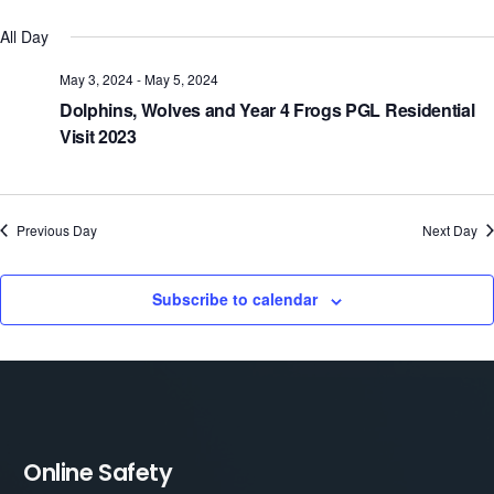
Select
V
Sear
All Day
date.
N
and
May 3, 2024
-
May 5, 2024
Dolphins, Wolves and Year 4 Frogs PGL Residential
View
Visit 2023
Navi
Previous Day
Next Day
Subscribe to calendar
Online Safety