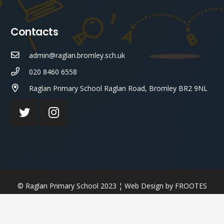
Contacts
admin@raglan.bromley.sch.uk
020 8460 6558
Raglan Primary School Raglan Road, Bromley BR2 9NL
© Raglan Primary School 2023 ¦ Web Design by
FROOTES
MEDIA
¬ STAFF LOGIN