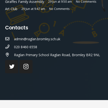
Giraffes Family Assembly
29 Jun at 9:50 am
No Comments
Art Club
29 Jun at 9:47 am
No Comments
Contacts
admin@raglan.bromley.sch.uk
020 8460 6558
Raglan Primary School Raglan Road, Bromley BR2 9NL
© Raglan Primary School 2023 ¦ Web Design by
FROOTES