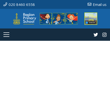
020 8460 6558
Email us