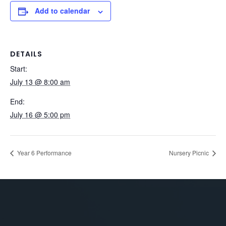
Add to calendar
DETAILS
Start:
July 13 @ 8:00 am
End:
July 16 @ 5:00 pm
Year 6 Performance
Nursery Picnic