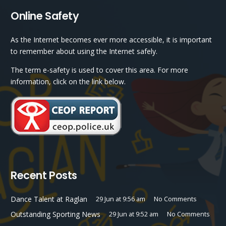
Online Safety
As the Internet becomes ever more accessible, it is important
to remember about using the Internet safely.
The term e-safety is used to cover this area. For more
information, click on the link below.
Recent Posts
Dance Talent at Raglan
29 Jun at 9:56 am
No Comments
Outstanding Sporting News
29 Jun at 9:52 am
No Comments