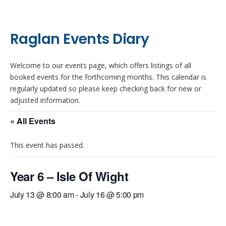
Raglan Events Diary
Welcome to our events page, which offers listings of all
booked events for the forthcoming months. This calendar is
regularly updated so please keep checking back for new or
adjusted information.
« All Events
This event has passed.
Year 6 – Isle Of Wight
July 13 @ 8:00 am
-
July 16 @ 5:00 pm