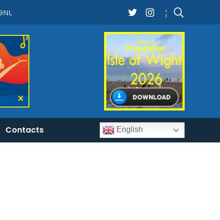
 9NL
¦
Contacts
English