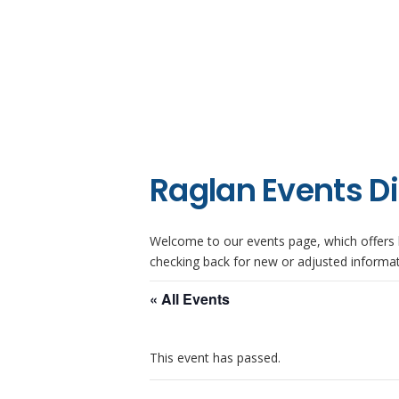
Raglan Events D
Welcome to our events page, which offers l
checking back for new or adjusted informat
« All Events
This event has passed.