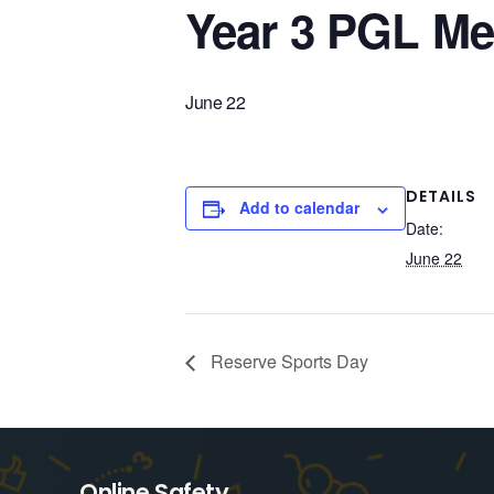
Year 3 PGL Me
June 22
DETAILS
Add to calendar
Date:
June 22
Reserve Sports Day
Online Safety