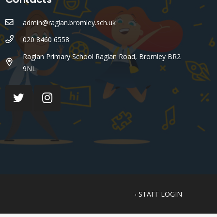
admin@raglan.bromley.sch.uk
020 8460 6558
Raglan Primary School Raglan Road, Bromley BR2
9NL
¬ STAFF LOGIN