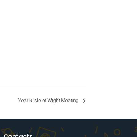
Year 6 Isle of Wight Meeting
Contacts