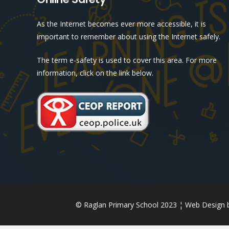
As the Internet becomes ever more accessible, it is
important to remember about using the Internet safely.
The term e-safety is used to cover this area. For more
information, click on the link below.
© Raglan Primary School 2023 ¦ Web Design