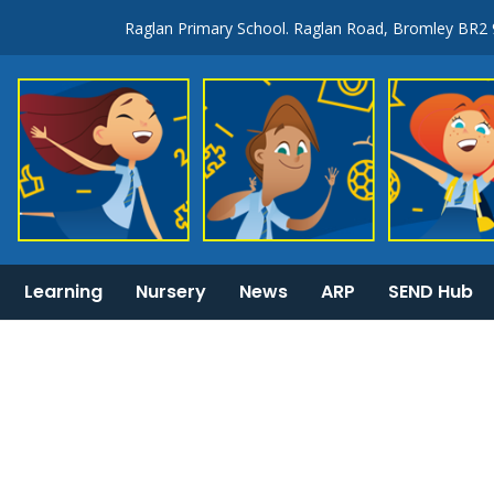
Raglan Primary School. Raglan Road, Bromley BR2
Learning
Nursery
News
ARP
SEND Hub
KS1 & 2 National Curriculum tests information
General Information: