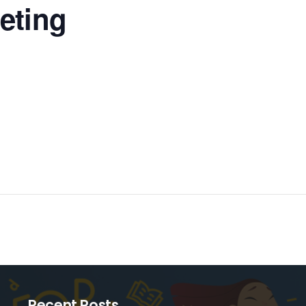
eting
Recent Posts