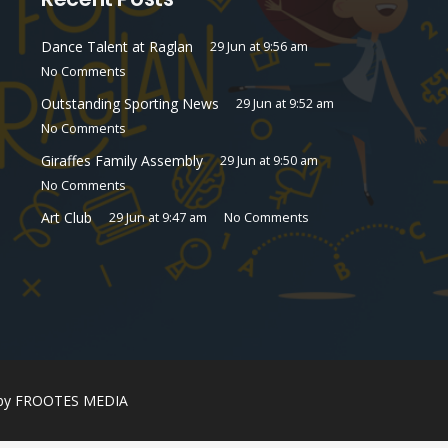
Dance Talent at Raglan
29 Jun at 9:56 am
No Comments
Outstanding Sporting News
29 Jun at 9:52 am
No Comments
Giraffes Family Assembly
29 Jun at 9:50 am
No Comments
Art Club
29 Jun at 9:47 am
No Comments
 by
FROOTES MEDIA