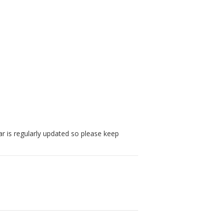
r is regularly updated so please keep