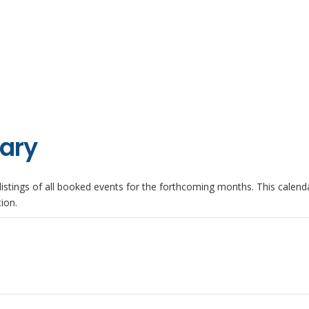
iary
istings of all booked events for the forthcoming months. This calenda
ion.