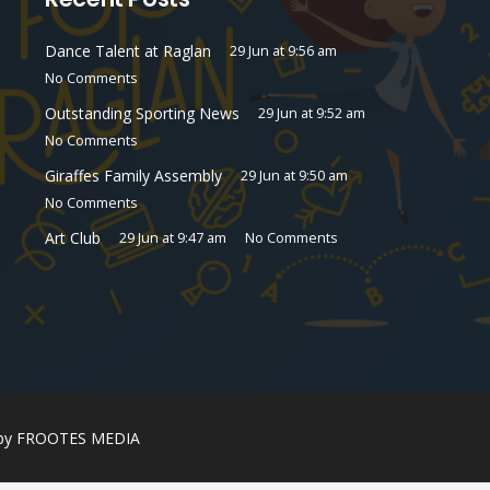
Dance Talent at Raglan
29 Jun at 9:56 am
No Comments
Outstanding Sporting News
29 Jun at 9:52 am
No Comments
Giraffes Family Assembly
29 Jun at 9:50 am
No Comments
Art Club
29 Jun at 9:47 am
No Comments
 by
FROOTES MEDIA