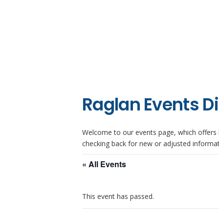
Raglan Events D
Welcome to our events page, which offers l
checking back for new or adjusted informat
« All Events
This event has passed.