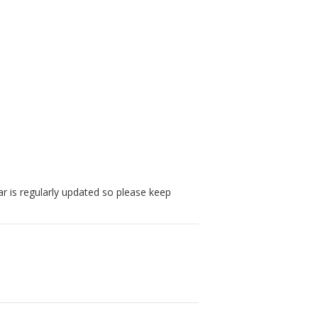
r is regularly updated so please keep