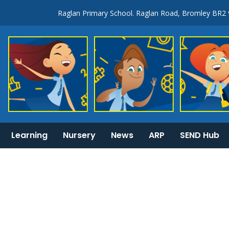
Raglan Primary School. Raglan Road, Bromley BR2
Learning
Nursery
News
ARP
SEND Hub
KS1 & 2 National Curriculum tests information
General Information: