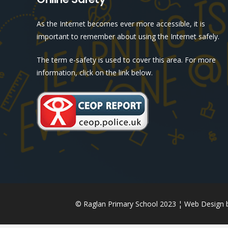
As the Internet becomes ever more accessible, it is
important to remember about using the Internet safely.
The term e-safety is used to cover this area. For more
information, click on the link below.
© Raglan Primary School 2023 ¦ Web Design