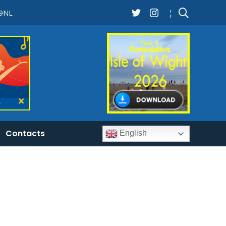
 9NL
¦
Contacts
English