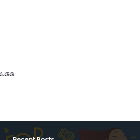
2, 2025
Recent Posts