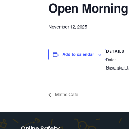
Open Morning
November 12, 2025
DETAILS
Add to calendar
Date:
November 1
Maths Cafe
Online Safety