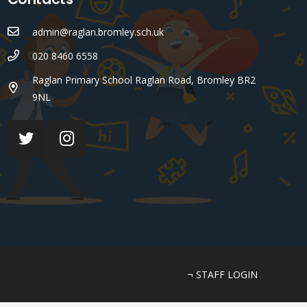
admin@raglan.bromley.sch.uk
020 8460 6558
Raglan Primary School Raglan Road, Bromley BR2
9NL
¬ STAFF LOGIN