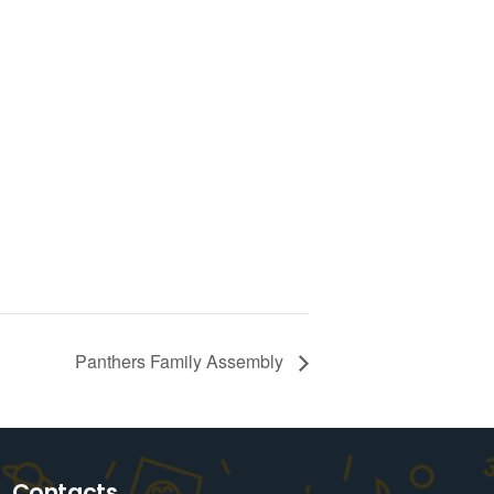
Panthers Family Assembly
Contacts