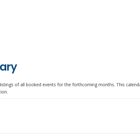
iary
istings of all booked events for the forthcoming months. This calenda
ion.