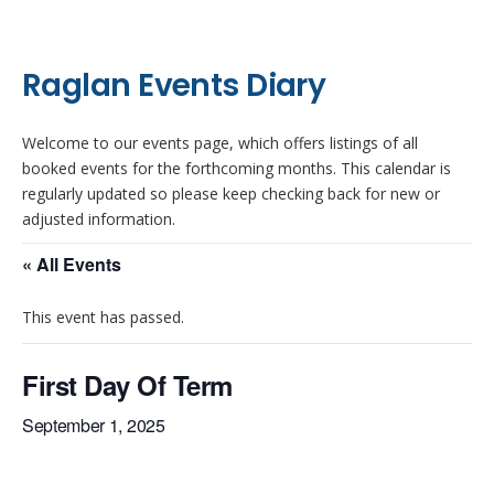
Raglan Events Diary
Welcome to our events page, which offers listings of all
booked events for the forthcoming months. This calendar is
regularly updated so please keep checking back for new or
adjusted information.
« All Events
This event has passed.
First Day Of Term
September 1, 2025