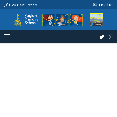
020 8460 6558
Email us