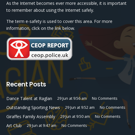
As the Internet becomes ever more accessible, it is important
to remember about using the Internet safely.
The term e-safety is used to cover this area. For more
information, click on the link below.
Recent Posts
Dance Talent at Raglan
29 Jun at 9:56 am
No Comments
Outstanding Sporting News
29 Jun at 9:52 am
No Comments
Giraffes Family Assembly
29 Jun at 9:50 am
No Comments
Art Club
29 Jun at 9:47 am
No Comments