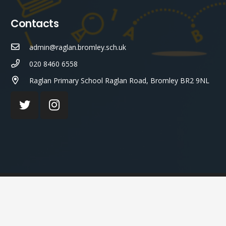
Contacts
admin@raglan.bromley.sch.uk
020 8460 6558
Raglan Primary School Raglan Road, Bromley BR2 9NL
© Raglan Primary School 2023 ¦ Web Design by
FROOTES
MEDIA
¬ STAFF LOGIN