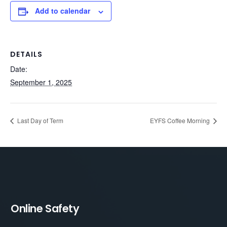
Add to calendar
DETAILS
Date:
September 1, 2025
Last Day of Term
EYFS Coffee Morning
Online Safety